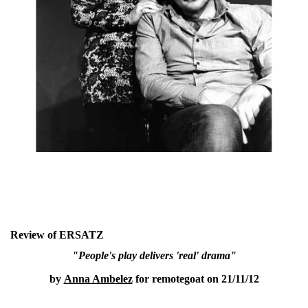
Review of ERSATZ
"People's play delivers 'real' drama"
by
Anna Ambelez
for remotegoat on 21/11/12