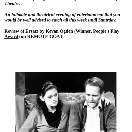
Theatre.
An intimate and theatrical evening of entertainment that you
would be well advised to catch all this week until Saturday.
Review of
Ersatz by Kevan Ogden (Winner, People's Play
Award)
on REMOTE GOAT