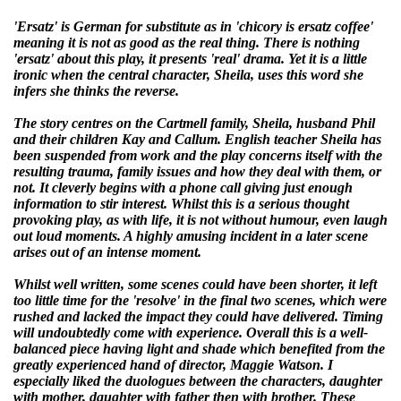
'Ersatz' is German for substitute as in 'chicory is ersatz coffee'
meaning it is not as good as the real thing. There is nothing
'ersatz' about this play, it presents 'real' drama. Yet it is a little
ironic when the central character, Sheila, uses this word she
infers she thinks the reverse.
The story centres on the Cartmell family, Sheila, husband Phil
and their children Kay and Callum. English teacher Sheila has
been suspended from work and the play concerns itself with the
resulting trauma, family issues and how they deal with them, or
not. It cleverly begins with a phone call giving just enough
information to stir interest. Whilst this is a serious thought
provoking play, as with life, it is not without humour, even laugh
out loud moments. A highly amusing incident in a later scene
arises out of an intense moment.
Whilst well written, some scenes could have been shorter, it left
too little time for the 'resolve' in the final two scenes, which were
rushed and lacked the impact they could have delivered. Timing
will undoubtedly come with experience. Overall this is a well-
balanced piece having light and shade which benefited from the
greatly experienced hand of director, Maggie Watson. I
especially liked the duologues between the characters, daughter
with mother, daughter with father then with brother. These