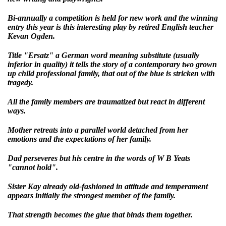
Bi-annually a competition is held for new work and the winning
entry this year is this interesting play by retired English teacher
Kevan Ogden.
Title "Ersatz" a German word meaning substitute (usually
inferior in quality) it tells the story of a contemporary two grown
up child professional family, that out of the blue is stricken with
tragedy.
All the family members are traumatized but react in different
ways.
Mother retreats into a parallel world detached from her
emotions and the expectations of her family.
Dad perseveres but his centre in the words of W B Yeats
"cannot hold".
Sister Kay already old-fashioned in attitude and temperament
appears initially the strongest member of the family.
That strength becomes the glue that binds them together.