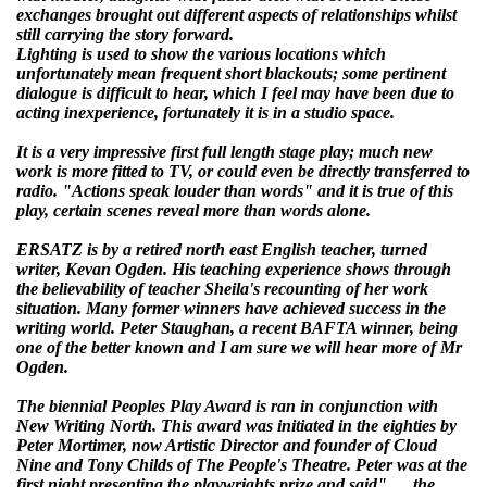
exchanges brought out different aspects of relationships whilst
still carrying the story forward.
Lighting is used to show the various locations which
unfortunately mean frequent short blackouts; some pertinent
dialogue is difficult to hear, which I feel may have been due to
acting inexperience, fortunately it is in a studio space.
It is a very impressive first full length stage play; much new
work is more fitted to TV, or could even be directly transferred to
radio. "Actions speak louder than words" and it is true of this
play, certain scenes reveal more than words alone.
ERSATZ is by a retired north east English teacher, turned
writer, Kevan Ogden. His teaching experience shows through
the believability of teacher Sheila's recounting of her work
situation. Many former winners have achieved success in the
writing world. Peter Staughan, a recent BAFTA winner, being
one of the better known and I am sure we will hear more of Mr
Ogden.
The biennial Peoples Play Award is ran in conjunction with
New Writing North. This award was initiated in the eighties by
Peter Mortimer, now Artistic Director and founder of Cloud
Nine and Tony Childs of The People's Theatre. Peter was at the
first night presenting the playwrights prize and said"…. the