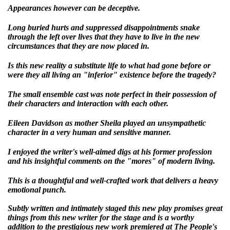
Appearances however can be deceptive.
Long buried hurts and suppressed disappointments snake
through the left over lives that they have to live in the new
circumstances that they are now placed in.
Is this new reality a substitute life to what had gone before or
were they all living an "inferior" existence before the tragedy?
The small ensemble cast was note perfect in their possession of
their characters and interaction with each other.
Eileen Davidson as mother Sheila played an unsympathetic
character in a very human and sensitive manner.
I enjoyed the writer's well-aimed digs at his former profession
and his insightful comments on the "mores" of modern living.
This is a thoughtful and well-crafted work that delivers a heavy
emotional punch.
Subtly written and intimately staged this new play promises great
things from this new writer for the stage and is a worthy
addition to the prestigious new work premiered at The People's