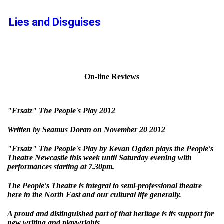
Lies and Disguises
On-line Reviews
"Ersatz" The People's Play 2012
Written by Seamus Doran on November 20 2012
"Ersatz" The People's Play by Kevan Ogden plays the People's
Theatre Newcastle this week until Saturday evening with
performances starting at 7.30pm.
The People's Theatre is integral to semi-professional theatre
here in the North East and our cultural life generally.
A proud and distinguished part of that heritage is its support for
new writing and playwrights.