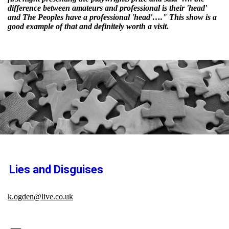
difference between amateurs and professional is their 'head'
and The Peoples have a professional 'head'…." This show is a
good example of that and definitely worth a visit.
Lies and Disguises
k.ogden@live.co.uk