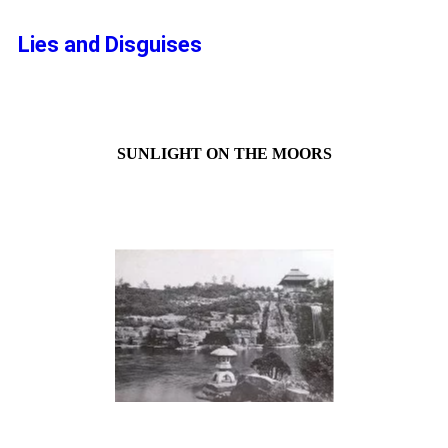
Lies and Disguises
SUNLIGHT ON THE MOORS