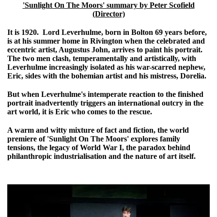
'Sunlight On The Moors' summary by Peter Scofield
(Director)
It is 1920. Lord Leverhulme, born in Bolton 69 years before,
is at his summer home in Rivington when the celebrated and
eccentric artist, Augustus John, arrives to paint his portrait.
The two men clash, temperamentally and artistically, with
Leverhulme increasingly isolated as his war-scarred nephew,
Eric, sides with the bohemian artist and his mistress, Dorelia.
But when Leverhulme's intemperate reaction to the finished
portrait inadvertently triggers an international outcry in the
art world, it is Eric who comes to the rescue.
A warm and witty mixture of fact and fiction, the world
premiere of 'Sunlight On The Moors' explores family
tensions, the legacy of World War I, the paradox behind
philanthropic industrialisation and the nature of art itself.