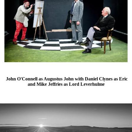
John O'Connell as Augustus John with Daniel Clynes as Eric
and Mike Jeffries as Lord Leverhulme